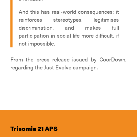
And this has real-world consequences: it
reinforces stereotypes, legitimises
discrimination, and makes full
participation in social life more difficult, if
not impossible.
From the press release issued by CoorDown,
regarding the Just Evolve campaign.
Trisomia 21 APS