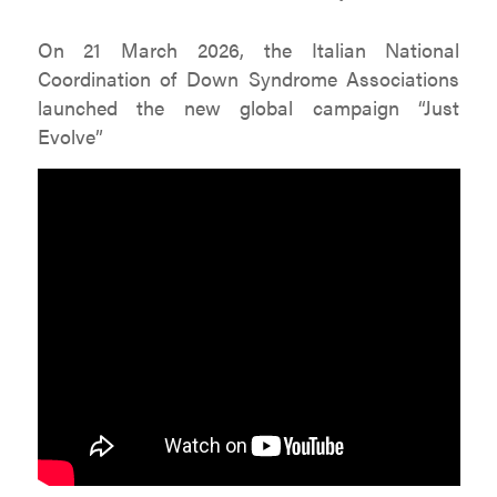
On 21 March 2026, the Italian National
Coordination of Down Syndrome Associations
launched the new global campaign “Just
Evolve”