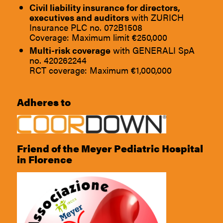
Civil liability insurance for directors,
executives and auditors
with ZURICH
Insurance PLC no. 072B1508
Coverage: Maximum limit €250,000
Multi-risk coverage
with GENERALI SpA
no. 420262244
RCT coverage: Maximum €1,000,000
Adheres to
Friend of the Meyer Pediatric Hospital
in Florence