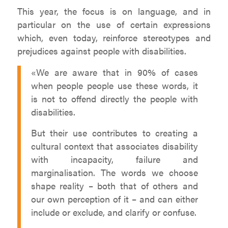
This year, the focus is on language, and in
particular on the use of certain expressions
which, even today, reinforce stereotypes and
prejudices against people with disabilities.
«We are aware that in 90% of cases
when people people use these words, it
is not to offend directly the people with
disabilities.
But their use contributes to creating a
cultural context that associates disability
with incapacity, failure and
marginalisation. The words we choose
shape reality – both that of others and
our own perception of it – and can either
include or exclude, and clarify or confuse.