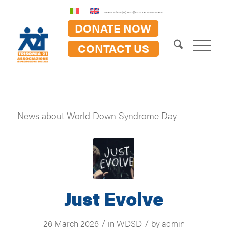
Viale A. Volta 18 (FI) - at21@at21.it - tel: 055 5000458
DONATE NOW
CONTACT US
News about World Down Syndrome Day
Just Evolve
/
/
26 March 2026
in
WDSD
by
admin