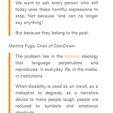
We want to ask every person who still
today uses these harmful expressions to
stop. Not because “one can no longer
say anything”.
But because they belong to the past.
Martina Fuga, Chair of CoorDown
The problem lies in the
#ableist
ideology
that language perpetuates and
reproduces: in everyday life, in the media,
in institutions.
When disability is used as an insult, as a
metaphor to degrade, as a narrative
device to make people laugh, people are
reduced to symbols and emotional
shortcuts.