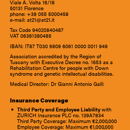
Viale A. Volta 16/18
50131 Florence
phone:
+39 055 5000458
e-mail:
at21@at21.it
Tax Code 94020840487
VAT 06361380485
IBAN: IT67 T030 6909 6061 0000 0011 949
Association accredited by the Region of
Tuscany with Executive Decree no. 1653 as a
Rehabilitation Centre for people with Down
syndrome and genetic intellectual disabilities.
Medical Director: Dr Gianni Antonio Galli
Insurance Coverage
Third Party and Employee Liability
with
ZURICH Insurance PLC no. 139A7834
Third Party Coverage: Maximum €2,000,000
Employee Coverage: Maximum €1,000,000